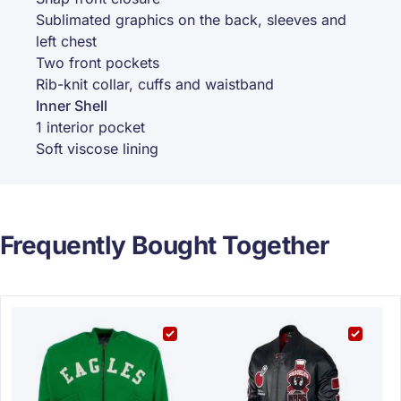
Sublimated graphics on the back, sleeves and
left chest
Two front pockets
Rib-knit collar, cuffs and waistband
Inner Shell
1 interior pocket
Soft viscose lining
Frequently Bought Together