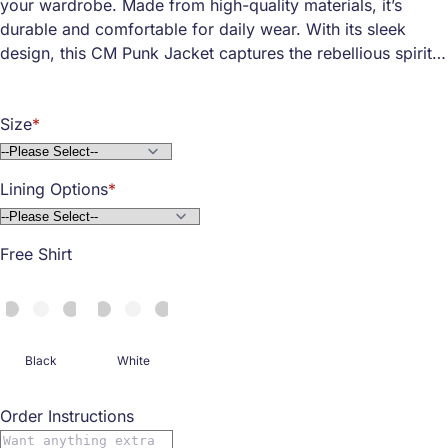
your wardrobe. Made from high-quality materials, it’s
durable and comfortable for daily wear. With its sleek
design, this CM Punk Jacket captures the rebellious spirit
of CM Punk himself.
The jacket's standout feature? Its unique GTS logo is
Size
perfect for showing off your fan pride. Whether you're
going to a wrestling event or just hanging out with friends,
this jacket makes a bold statement. It's designed to fit just
Lining Options
right, keeping you cozy and looking cool at the same time.
Free Shirt
Black
White
Order Instructions