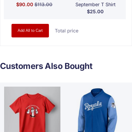
Special Price
Regular Price
$90.00
$113.00
September T Shirt
$25.00
Total price
Add All to Cart
Customers Also Bought