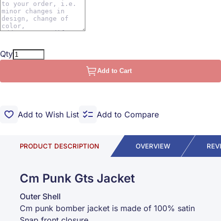
Qty
Add to Cart
Add to Wish List
Add to Compare
PRODUCT DESCRIPTION
OVERVIEW
REV
Cm Punk Gts Jacket
Outer Shell
Cm punk bomber jacket is made of 100% satin
Snap front closure