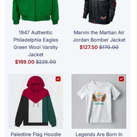
1947 Authentic
Marvin the Martian Air
Philadelphia Eagles
Jordan Bomber Jacket
Special Price
Regular Price
Green Wool Varsity
$127.50
$170.00
Jacket
Special Price
Regular Price
$169.00
$225.00
Palestine Flag Hoodie
Legends Are Born In