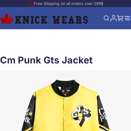
Free Shipping on all orders over 299$
Skip to Content
My Acco
My Ca
Search
Cm Punk Gts Jacket