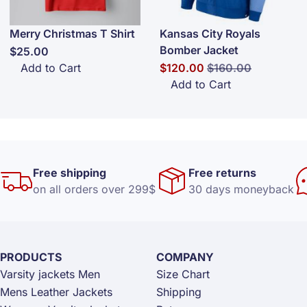
Merry Christmas T Shirt
Kansas City Royals
Bomber Jacket
$25.00
Special Price
Regular Price
Add to Cart
$120.00
$160.00
Add to Cart
Free shipping
Free returns
on all orders over 299$
30 days moneyback
PRODUCTS
COMPANY
Varsity jackets Men
Size Chart
Mens Leather Jackets
Shipping