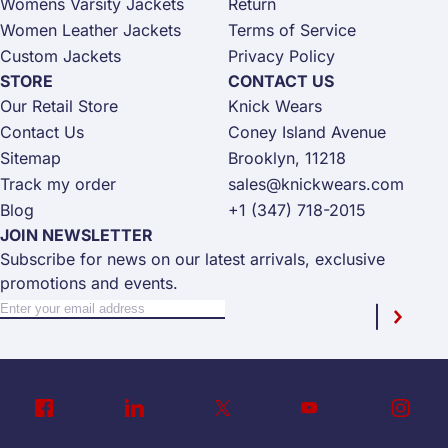
Womens Varsity Jackets
Return
Women Leather Jackets
Terms of Service
Custom Jackets
Privacy Policy
STORE
CONTACT US
Our Retail Store
Knick Wears
Contact Us
Coney Island Avenue
Sitemap
Brooklyn, 11218
Track my order
sales@knickwears.com
Blog
+1 (347) 718-2015
JOIN NEWSLETTER
Subscribe for news on our latest arrivals, exclusive
promotions and events.
Sign Up for Our Newsletter:
Newsletter
Subscri