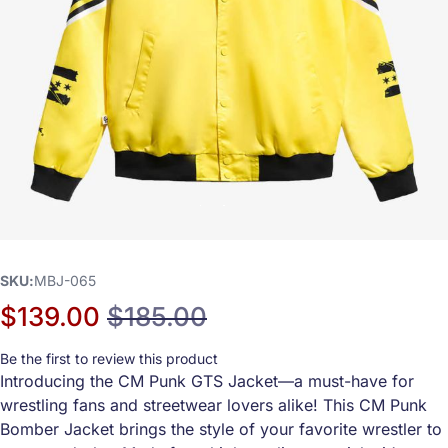
SKU
MBJ-065
$139.00
$185.00
Special Price
Regular Price
Be the first to review this product
Introducing the CM Punk GTS Jacket—a must-have for
wrestling fans and streetwear lovers alike! This CM Punk
Bomber Jacket brings the style of your favorite wrestler to