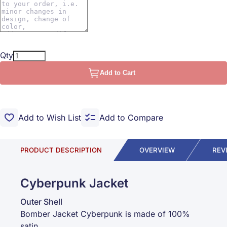
Qty
Add to Cart
Add to Wish List
Add to Compare
PRODUCT DESCRIPTION
OVERVIEW
REV
Cyberpunk Jacket
Outer Shell
Bomber Jacket Cyberpunk is made of 100%
satin