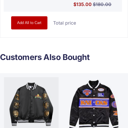
Special Price
Regular Price
$135.00
$180.00
Total price
Add All to Cart
Customers Also Bought