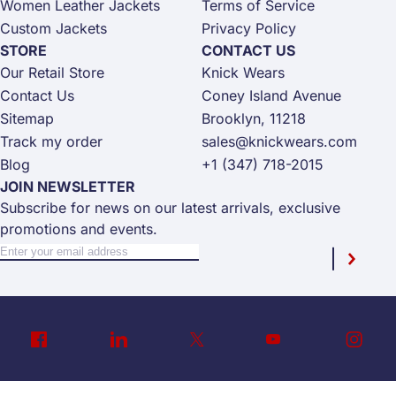
Women Leather Jackets
Terms of Service
Custom Jackets
Privacy Policy
STORE
CONTACT US
Our Retail Store
Knick Wears
Contact Us
Coney Island Avenue
Sitemap
Brooklyn, 11218
Track my order
sales@knickwears.com
Blog
+1 (347) 718-2015
JOIN NEWSLETTER
Subscribe for news on our latest arrivals, exclusive
promotions and events.
Sign Up for Our Newsletter:
Newsletter
Subscri