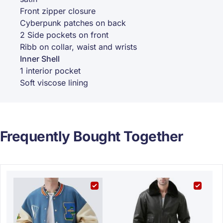
Front zipper closure
Cyberpunk patches on back
2 Side pockets on front
Ribb on collar, waist and wrists
Inner Shell
1 interior pocket
Soft viscose lining
Frequently Bought Together