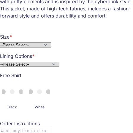
with gritty elements and is inspired by the cyberpunk style.
This jacket, made of high-tech fabrics, includes a fashion-
forward style and offers durability and comfort.
Size
Lining Options
Free Shirt
Black
White
Order Instructions