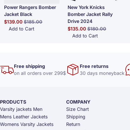
Power Rangers Bomber
New York Knicks
Jacket Black
Bomber Jacket Rally
Drive 2024
Special Price
Regular Price
$139.00
$185.00
Special Price
Regular Price
Add to Cart
$135.00
$180.00
Add to Cart
Free shipping
Free returns
on all orders over 299$
30 days moneyback
PRODUCTS
COMPANY
Varsity jackets Men
Size Chart
Mens Leather Jackets
Shipping
Womens Varsity Jackets
Return