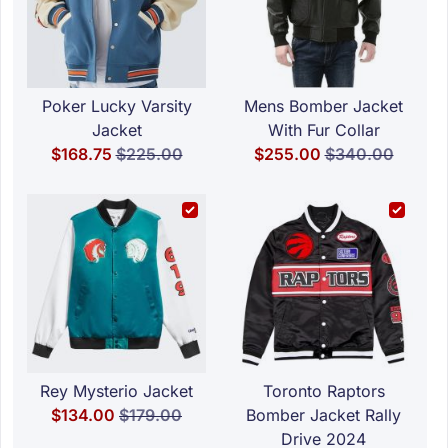
Poker Lucky Varsity
Mens Bomber Jacket
Jacket
With Fur Collar
Special Price
Regular Price
Special Price
Regular Price
$168.75
$225.00
$255.00
$340.00
Rey Mysterio Jacket
Toronto Raptors
Special Price
Regular Price
$134.00
$179.00
Bomber Jacket Rally
Drive 2024