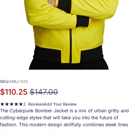
SKU
MBJ-025
$110.25
$147.00
Special Price
Regular Price
2
Reviews
Add Your Review
100
100
Rating:
% of
The Cyberpunk Bomber Jacket is a mix of urban gritty and
cutting-edge styles that will take you into the future of
fashion. This modern design skillfully combines sleek lines