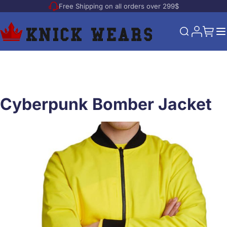
Free Shipping on all orders over 299$
Skip to Content
My Acco
My Ca
Search
Cyberpunk Bomber Jacket