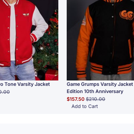
o Tone Varsity Jacket
Game Grumps Varsity Jacket 
Edition 10th Anniversary
lar Price
0.00
Special Price
Regular Price
$157.50
$210.00
Add to Cart