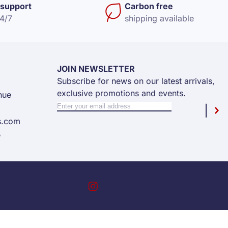
support
Carbon free
24/7
shipping available
JOIN NEWSLETTER
Subscribe for news on our latest arrivals,
exclusive promotions and events.
nue
Sign Up for Our Newsletter:
Newsletter
Sub
s.com
5