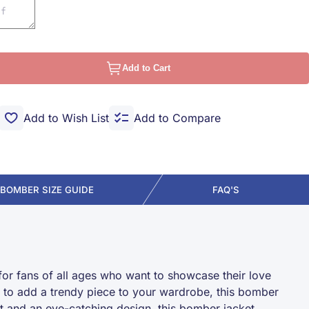
Add to Cart
Add to Wish List
Add to Compare
BOMBER SIZE GUIDE
FAQ'S
for fans of all ages who want to showcase their love
ng to add a trendy piece to your wardrobe, this bomber
it and an eye-catching design, this bomber jacket