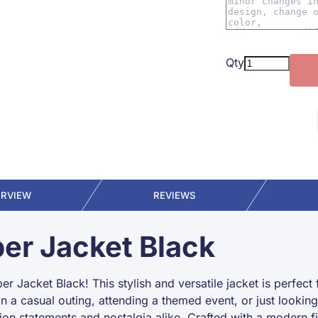
Qty
ERVIEW
REVIEWS
er Jacket Black
 Jacket Black! This stylish and versatile jacket is perfect 
on a casual outing, attending a themed event, or just looki
ion statements and nostalgia alike. Crafted with a modern f