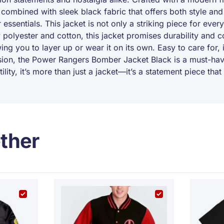
 combined with sleek black fabric that offers both style a
r essentials. This jacket is not only a striking piece for eve
polyester and cotton, this jacket promises durability and c
ng you to layer up or wear it on its own. Easy to care for, i
usion, the Power Rangers Bomber Jacket Black is a must-hav
tility, it’s more than just a jacket—it’s a statement piece t
ther