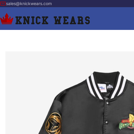
sales@knickwears.com
Skip to Content