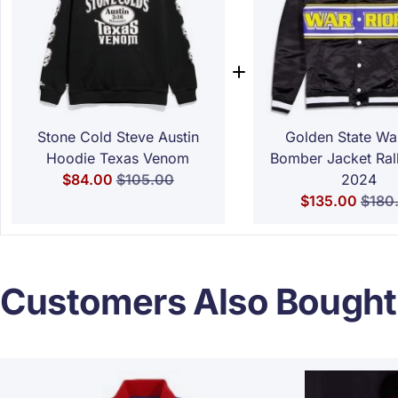
Stone Cold Steve Austin
Golden State War
Hoodie Texas Venom
Bomber Jacket Ral
Special Price
Regular Price
$84.00
$105.00
2024
Special Price
Regul
$135.00
$180
Customers Also Bought