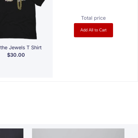
Total price
Add All to Cart
the Jewels T Shirt
$30.00