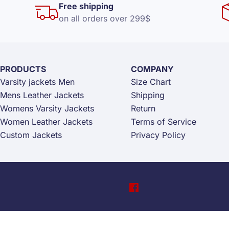
Free shipping
on all orders over 299$
PRODUCTS
COMPANY
Varsity jackets Men
Size Chart
Mens Leather Jackets
Shipping
Womens Varsity Jackets
Return
Women Leather Jackets
Terms of Service
Custom Jackets
Privacy Policy