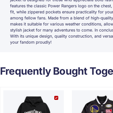
features the classic Power Rangers logo on the chest,
fit, while zippered pockets ensure practicality for you
among fellow fans. Made from a blend of high-quality 
makes it suitable for various weather conditions, allowi
stylish jacket for many adventures to come. In concl
With its unique design, quality construction, and versa
your fandom proudly!
Frequently Bought Toge