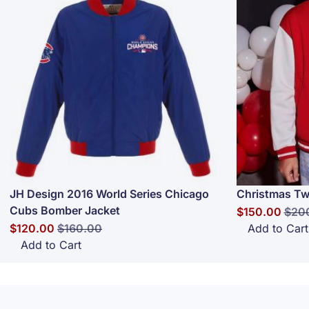
JH Design 2016 World Series Chicago
Christmas Tw
Cubs Bomber Jacket
Special Price
Regu
$150.00
$20
Special Price
Regular Price
$120.00
$160.00
Add to Cart
Add to Cart