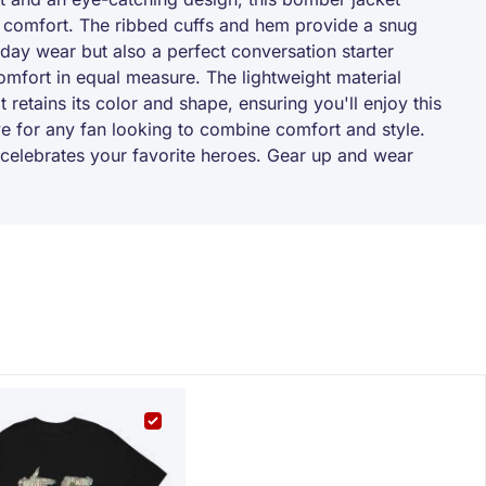
nd comfort. The ribbed cuffs and hem provide a snug
ryday wear but also a perfect conversation starter
omfort in equal measure. The lightweight material
t retains its color and shape, ensuring you'll enjoy this
e for any fan looking to combine comfort and style.
hat celebrates your favorite heroes. Gear up and wear