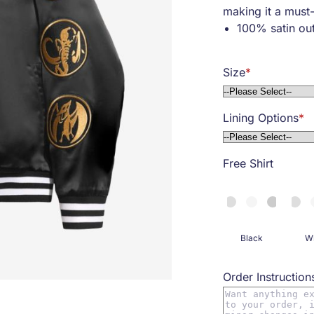
making it a must
100% satin out
Snap front clo
Embroidered pa
Size
Two side pock
Ribbed collar, 
Soft viscose li
Lining Options
Free Shirt
Black
Wh
Order Instruction