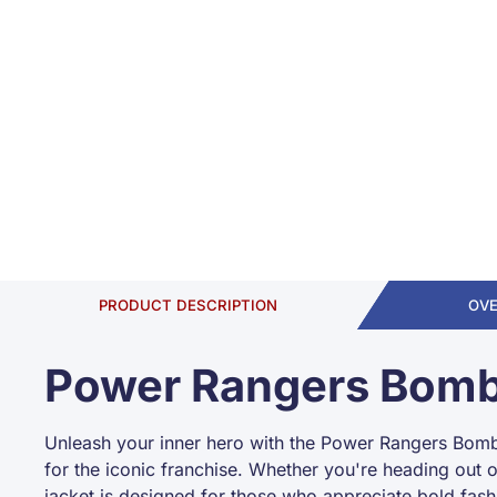
PRODUCT DESCRIPTION
OV
Power Rangers Bomb
Unleash your inner hero with the Power Rangers Bomber
for the iconic franchise. Whether you're heading out 
jacket is designed for those who appreciate bold fash