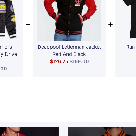
riors
Deadpool Letterman Jacket
Run 
ly Drive
Red And Black
Special Price
Regular Price
$126.75
$169.00
ar Price
.00