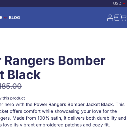
Curren
-
US 
USD
E
BLOG
Search
My Acco
Wish L
My
Search
 Rangers Bomber
t Black
185.00
ular Price
ew this product
er hero with the
Power Rangers Bomber Jacket Black
. This
acket offers comfort while showcasing your love for the
gers. Made from 100% satin, it delivers both durability and
s love its vibrant embroidered patches and cozy fit,