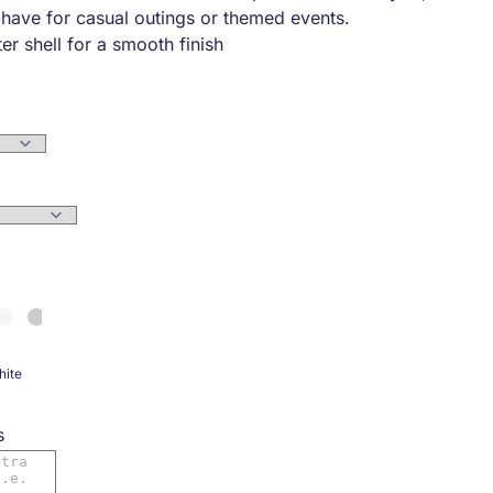
-have for casual outings or themed events.
er shell for a smooth finish
sure for easy wear
tches on front and back for added flair
ets for convenience
waist, and wrists for a snug fit
ning with an interior pocket
ite
s