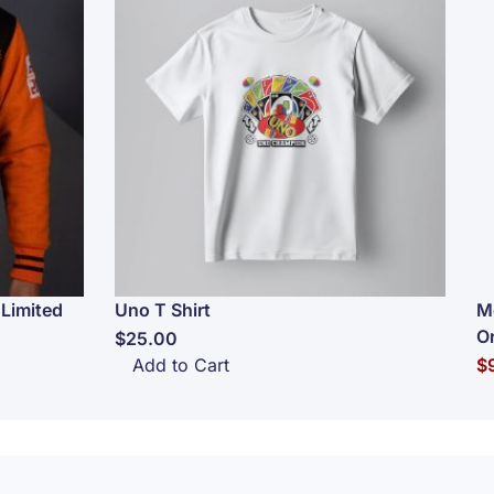
Limited
Uno T Shirt
M
O
$25.00
Sp
Add to Cart
$