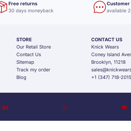
Free returns
Customer 
30 days moneyback
available 
STORE
CONTACT US
Our Retail Store
Knick Wears
Contact Us
Coney Island Ave
Sitemap
Brooklyn, 11218
Track my order
sales@knickwear
Blog
+1 (347) 718-201