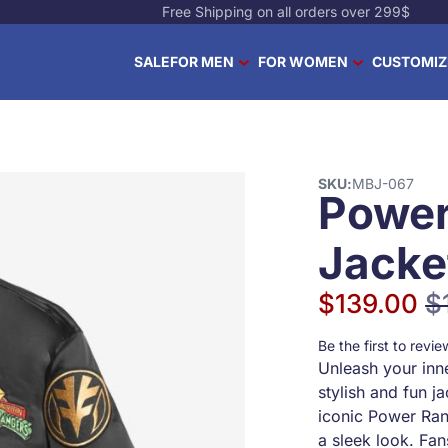
Free Shipping on all orders over 299$
SALE
FOR MEN
FOR WOMEN
CUSTOMIZ
SKU
MBJ-067
Power
Jacke
$139.00
$
Special Price
Reg
Be the first to revi
Unleash your inn
stylish and fun j
iconic Power Ran
a sleek look. Fan